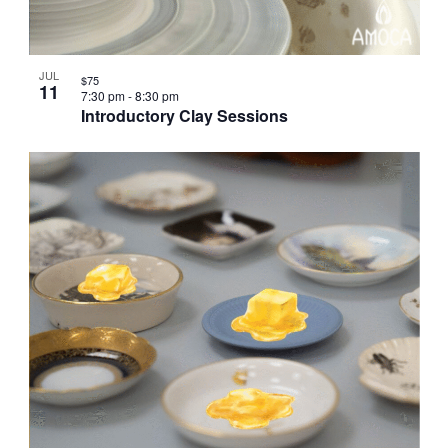
JUL
$75
11
7:30 pm
-
8:30 pm
Introductory Clay Sessions