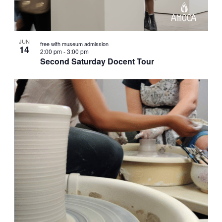
JUN
free with museum admission
14
2:00 pm
-
3:00 pm
Second Saturday Docent Tour