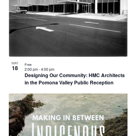
MAY
Free
18
2:00 pm
-
4:00 pm
Designing Our Community: HMC Architects
in the Pomona Valley Public Reception