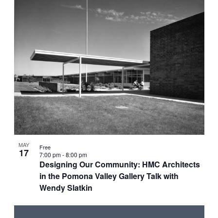
MAY
Free
17
7:00 pm
-
8:00 pm
Designing Our Community: HMC Architects
in the Pomona Valley Gallery Talk with
Wendy Slatkin