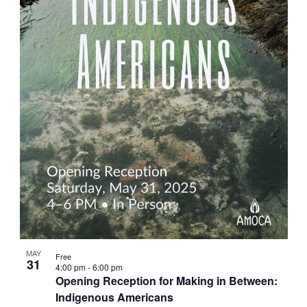
MAY
Free
31
4:00 pm
-
6:00 pm
Opening Reception for Making in Between:
Indigenous Americans