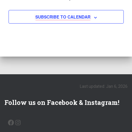
SUBSCRIBE TO CALENDAR
Last updated: Jan 6, 2026
Follow us on Facebook & Instagram!
FACEBOOK
INSTAGRAM