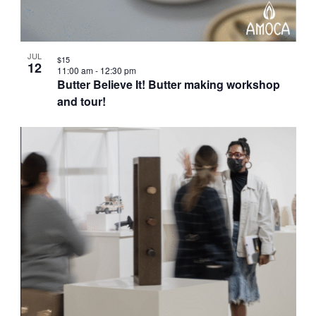
JUL
$15
12
11:00 am
-
12:30 pm
Butter Believe It! Butter making workshop
and tour!