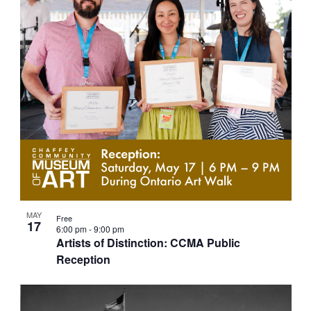
g
a
t
i
o
n
MAY
Free
17
6:00 pm
-
9:00 pm
Artists of Distinction: CCMA Public
Reception