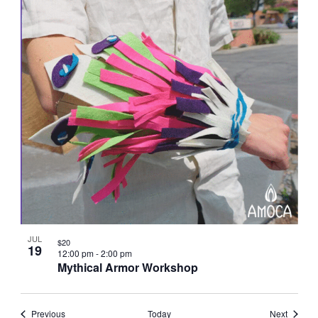
JUL
$20
19
12:00 pm
-
2:00 pm
Mythical Armor Workshop
Events
Events
Previous
Today
Next