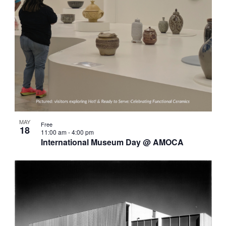
MAY
Free
18
11:00 am
-
4:00 pm
International Museum Day @ AMOCA