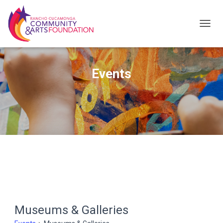
TOG
NAV
Events
Museums & Galleries