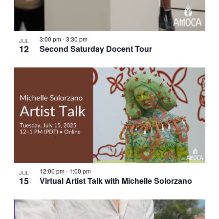
3:00 pm
-
3:30 pm
JUL
12
Second Saturday Docent Tour
12:00 pm
-
1:00 pm
JUL
15
Virtual Artist Talk with Michelle Solorzano