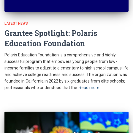
LATEST NEWS
Grantee Spotlight: Polaris
Education Foundation
Polaris Education Foundation is a comprehensive and highly
successful program that empowers young people from low-
income families to adjust to elementary to high school campus life
and achieve college readiness and success. The organization was
founded in California in 2022 by six graduates from elite schools;
professionals who understood that the
Read more