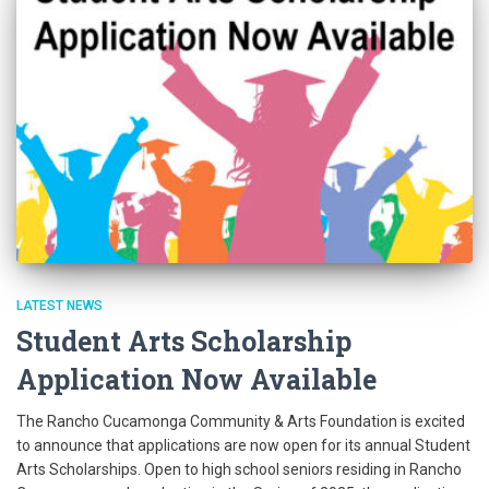
LATEST NEWS
Student Arts Scholarship
Application Now Available
The Rancho Cucamonga Community & Arts Foundation is excited
to announce that applications are now open for its annual Student
Arts Scholarships. Open to high school seniors residing in Rancho