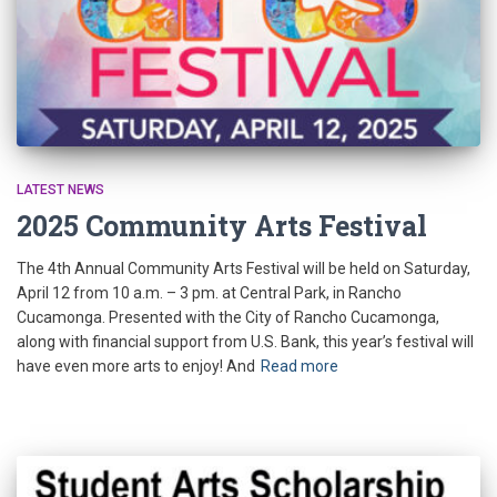
LATEST NEWS
2025 Community Arts Festival
The 4th Annual Community Arts Festival will be held on Saturday,
April 12 from 10 a.m. – 3 pm. at Central Park, in Rancho
Cucamonga. Presented with the City of Rancho Cucamonga,
along with financial support from U.S. Bank, this year’s festival will
have even more arts to enjoy! And
Read more