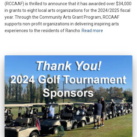
(RCCAAF) is thrilled to announce that it has awarded over $34,000
in grants to eight local arts organizations for the 2024/2025 fiscal
year. Through the Community Arts Grant Program, RCCAAF
supports non-profit organizations in delivering inspiring arts
experiences to the residents of Rancho
Read more