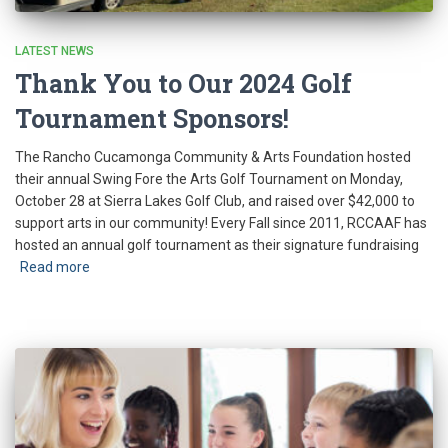
LATEST NEWS
Thank You to Our 2024 Golf
Tournament Sponsors!
The Rancho Cucamonga Community & Arts Foundation hosted
their annual Swing Fore the Arts Golf Tournament on Monday,
October 28 at Sierra Lakes Golf Club, and raised over $42,000 to
support arts in our community! Every Fall since 2011, RCCAAF has
hosted an annual golf tournament as their signature fundraising
Read more