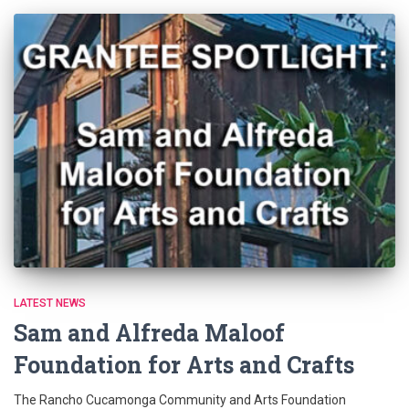
LATEST NEWS
Sam and Alfreda Maloof
Foundation for Arts and Crafts
The Rancho Cucamonga Community and Arts Foundation