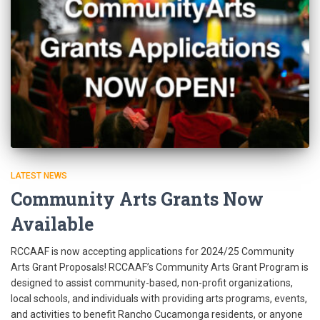
LATEST NEWS
Community Arts Grants Now
Available
RCCAAF is now accepting applications for 2024/25 Community
Arts Grant Proposals! RCCAAF’s Community Arts Grant Program is
designed to assist community-based, non-profit organizations,
local schools, and individuals with providing arts programs, events,
and activities to benefit Rancho Cucamonga residents, or anyone