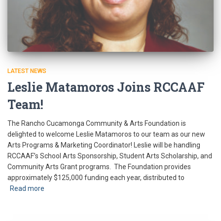
LATEST NEWS
Leslie Matamoros Joins RCCAAF
Team!
The Rancho Cucamonga Community & Arts Foundation is
delighted to welcome Leslie Matamoros to our team as our new
Arts Programs & Marketing Coordinator! Leslie will be handling
RCCAAF’s School Arts Sponsorship, Student Arts Scholarship, and
Community Arts Grant programs. The Foundation provides
approximately $125,000 funding each year, distributed to
Read more