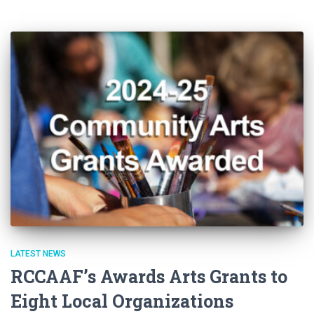
LATEST NEWS
RCCAAF’s Awards Arts Grants to
Eight Local Organizations