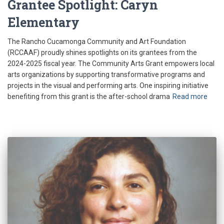
Grantee Spotlight: Caryn
Elementary
The Rancho Cucamonga Community and Art Foundation
(RCCAAF) proudly shines spotlights on its grantees from the
2024-2025 fiscal year. The Community Arts Grant empowers local
arts organizations by supporting transformative programs and
projects in the visual and performing arts. One inspiring initiative
benefiting from this grant is the after-school drama
Read more