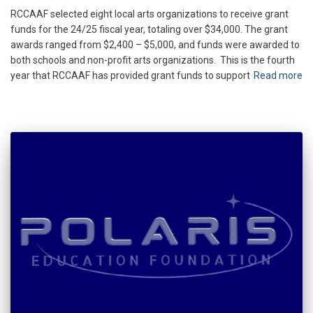
RCCAAF selected eight local arts organizations to receive grant
funds for the 24/25 fiscal year, totaling over $34,000. The grant
awards ranged from $2,400 – $5,000, and funds were awarded to
both schools and non-profit arts organizations. This is the fourth
year that RCCAAF has provided grant funds to support
Read more