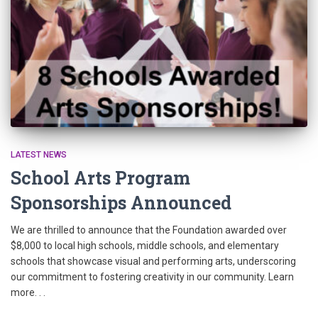
LATEST NEWS
School Arts Program
Sponsorships Announced
We are thrilled to announce that the Foundation awarded over
$8,000 to local high schools, middle schools, and elementary
schools that showcase visual and performing arts, underscoring
our commitment to fostering creativity in our community. Learn
more. . .