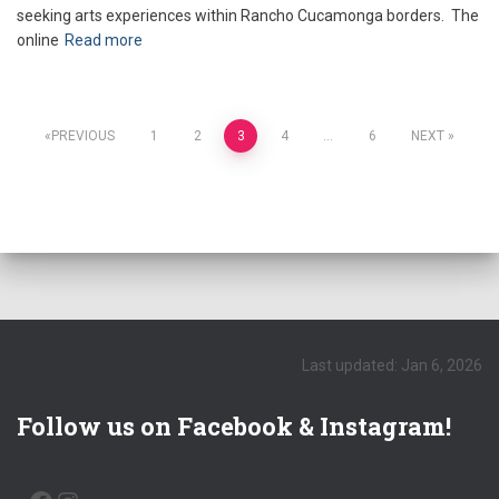
seeking arts experiences within Rancho Cucamonga borders. The
online
Read more
Posts
PREVIOUS
1
2
3
4
…
6
NEXT
pagination
Last updated: Jan 6, 2026
Follow us on Facebook & Instagram!
FACEBOOK
INSTAGRAM