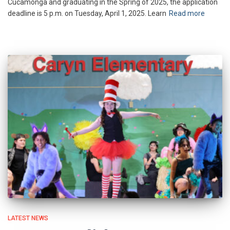
Cucamonga and graduating in the Spring of 2025, the application
deadline is 5 p.m. on Tuesday, April 1, 2025. Learn
Read more
LATEST NEWS