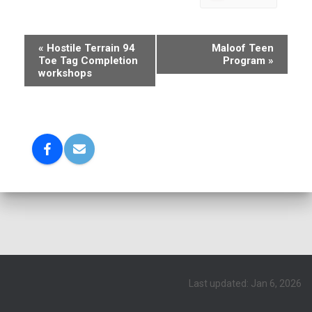
E
«
Hostile Terrain 94
Maloof Teen
Toe Tag Completion
Program
»
v
workshops
e
n
t
N
a
v
i
g
a
t
Last updated: Jan 6, 2026
i