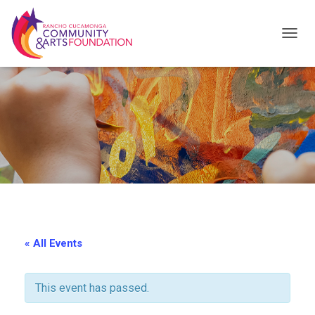
T
O
G
G
L
E
N
A
V
I
« All Events
G
A
This event has passed.
T
I