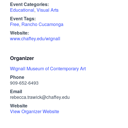
Event Categories:
Educational
,
Visual Arts
Event Tags:
Free
,
Rancho Cucamonga
Website:
www.chaffey.edu/wignall
Organizer
Wignall Museum of Contemporary Art
Phone
909-652-6493
Email
rebecca.trawick@chaffey.edu
Website
View Organizer Website