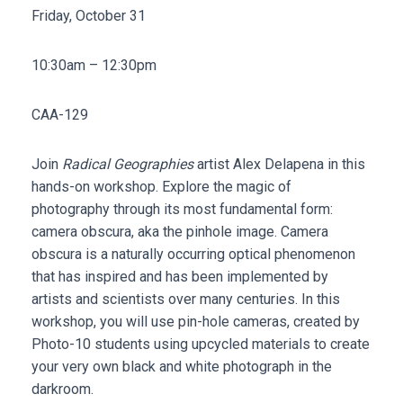
Friday, October 31
10:30am – 12:30pm
CAA-129
Join
Radical Geographies
artist Alex Delapena in this
hands-on workshop. Explore the magic of
photography through its most fundamental form:
camera obscura, aka the pinhole image. Camera
obscura is a naturally occurring optical phenomenon
that has inspired and has been implemented by
artists and scientists over many centuries. In this
workshop, you will use pin-hole cameras, created by
Photo-10 students using upcycled materials to create
your very own black and white photograph in the
darkroom.