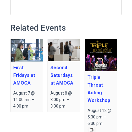
Related Events
Second
First
Saturdays
Fridays at
Triple
at AMOCA
AMOCA
Threat
Acting
August 8 @
August 7 @
3:00 pm
–
11:00 am
–
Workshop
3:30 pm
4:00 pm
August 12 @
5:30 pm
–
6:30 pm