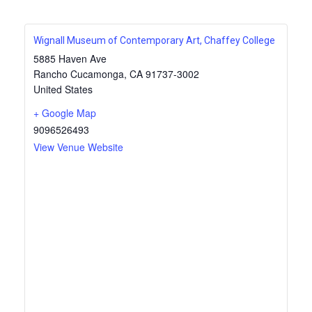
Wignall Museum of Contemporary Art, Chaffey College
5885 Haven Ave
Rancho Cucamonga
,
CA
91737-3002
United States
+ Google Map
9096526493
View Venue Website