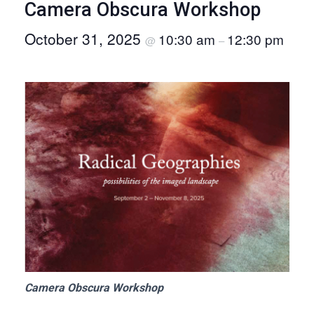
Camera Obscura Workshop
O
October 31, 2025
10:30 am
12:30 pm
N
@
–
Camera Obscura Workshop