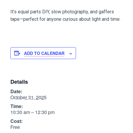
It’s equal parts DIY, slow photography, and gaffers
tape—perfect for anyone curious about light and time.
ADD TO CALENDAR
Details
Date:
October 31, 2025
Time:
10:30 am – 12:30 pm
Cost:
Free