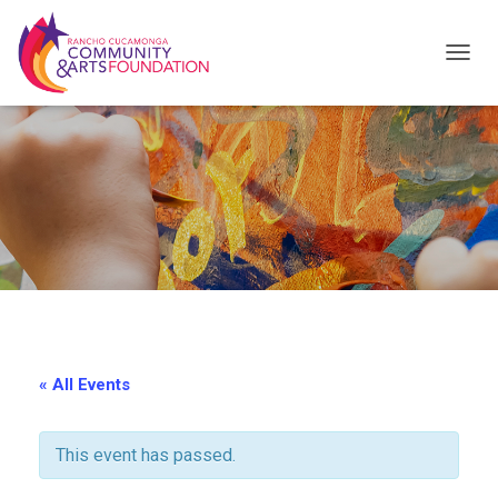
T
O
G
G
L
E
N
A
V
I
« All Events
G
A
This event has passed.
T
I