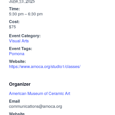
June 13, 2025
Time:
5:30 pm – 6:30 pm
Cost:
$75
Event Category:
Visual Arts
Event Tags:
Pomona
Website:
https://www.amoca.org/studio1/classes/
Organizer
American Museum of Ceramic Art
Email
communications@amoca.org
Website