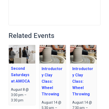
Related Events
Second
Introductor
Introductor
Saturdays
y Clay
y Clay
at AMOCA
Class:
Class:
Wheel
Wheel
August 8 @
Throwing
Throwing
3:00 pm
–
3:30 pm
August 14 @
August 14 @
5:30 pm
–
7:30 pm
–