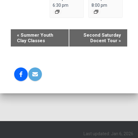
6:30 pm
8:00 pm
E
«
Summer Youth
Second Saturday
Clay Classes
Docent Tour
»
v
e
n
t
N
a
v
i
g
a
Last updated: Jan 6, 2026