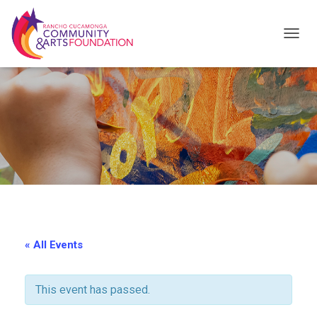
T
O
G
G
L
E
N
A
V
I
« All Events
G
A
This event has passed.
T
I