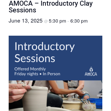
AMOCA – Introductory Clay
O
Sessions
N
June 13, 2025
5:30 pm
6:30 pm
@
–