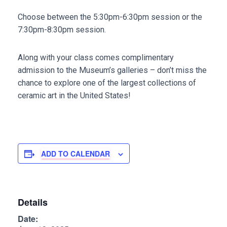
Choose between the 5:30pm-6:30pm session or the
7:30pm-8:30pm session.
Along with your class comes complimentary
admission to the Museum’s galleries – don’t miss the
chance to explore one of the largest collections of
ceramic art in the United States!
ADD TO CALENDAR
Details
Date: