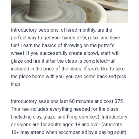
Introductory sessions, offered monthly, are the
perfect way to get your hands dirty, relax, and have
fun! Learn the basics of throwing on the potter’s
wheel. If you successfully create a bowl, staff will
glaze and fire it after the class is completed—all
included in the price of the class. If you’d like to take
the piece home with you, you can come back and pick
it up.
Introductory sessions last 60 minutes and cost $75.
This fee includes everything needed for the class
(including clay, glaze, and firing services). Introductory
sessions are for adults ages 18 and over (students
16+ may attend when accompanied by a paying adult).