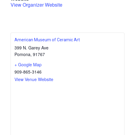
View Organizer Website
American Museum of Ceramic Art
399 N. Garey Ave
Pomona
,
91767
+ Google Map
909-865-3146
View Venue Website