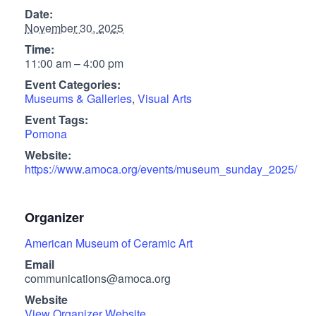
Date:
November 30, 2025
Time:
11:00 am – 4:00 pm
Event Categories:
Museums & Galleries
,
Visual Arts
Event Tags:
Pomona
Website:
https://www.amoca.org/events/museum_sunday_2025/
Organizer
American Museum of Ceramic Art
Email
communications@amoca.org
Website
View Organizer Website