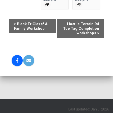
E
«
Black FriGlaze! A
Hostile Terrain 94
Family Workshop
Toe Tag Completion
v
workshops
»
e
n
t
N
a
v
i
g
a
t
Last updated: Jan 6, 2026