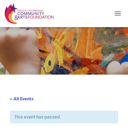
T
O
G
G
L
E
N
A
V
I
« All Events
G
A
This event has passed.
T
I