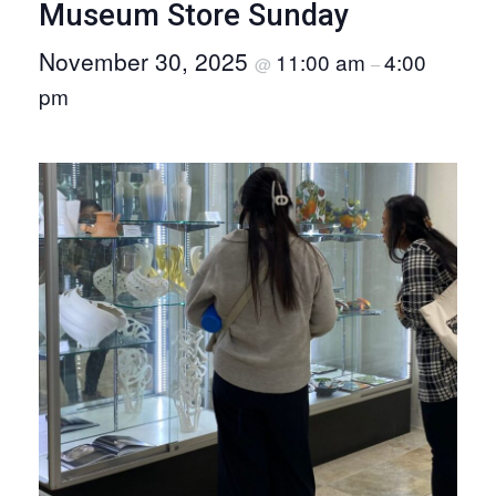
Museum Store Sunday
O
November 30, 2025
11:00 am
4:00
N
@
–
pm