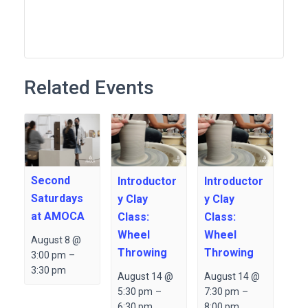
Related Events
Second
Introductor
Introductor
Saturdays
y Clay
y Clay
at AMOCA
Class:
Class:
Wheel
Wheel
August 8 @
Throwing
Throwing
3:00 pm
–
3:30 pm
August 14 @
August 14 @
5:30 pm
–
7:30 pm
–
6:30 pm
8:00 pm