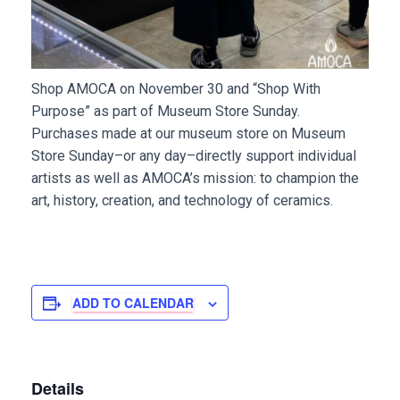
Shop AMOCA on November 30 and “Shop With
Purpose” as part of Museum Store Sunday.
Purchases made at our museum store on Museum
Store Sunday–or any day–directly support individual
artists as well as AMOCA’s mission: to champion the
art, history, creation, and technology of ceramics.
ADD TO CALENDAR
Details