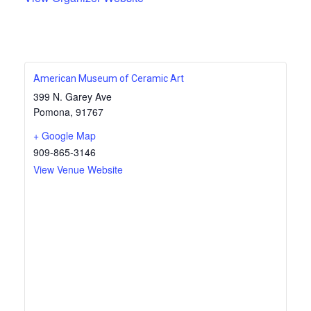
American Museum of Ceramic Art
399 N. Garey Ave
Pomona
,
91767
+ Google Map
909-865-3146
View Venue Website