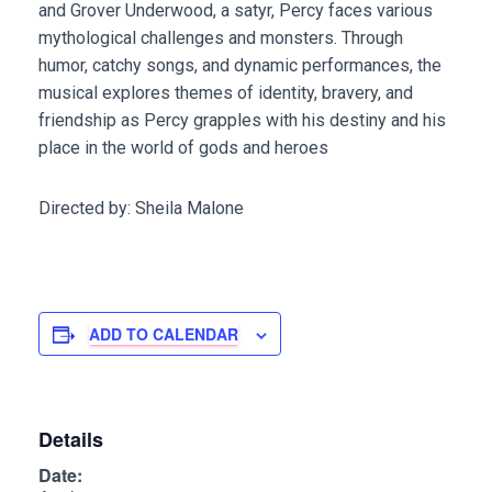
and Grover Underwood, a satyr, Percy faces various
mythological challenges and monsters. Through
humor, catchy songs, and dynamic performances, the
musical explores themes of identity, bravery, and
friendship as Percy grapples with his destiny and his
place in the world of gods and heroes
Directed by: Sheila Malone
ADD TO CALENDAR
Details
Date: