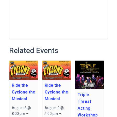
Related Events
Ride the
Ride the
Cyclone the
Cyclone the
Triple
Musical
Musical
Threat
Acting
August 8 @
August 9 @
8:00 pm
–
4:00 pm
–
Workshop