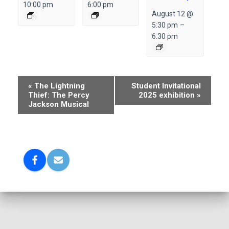
10:00 pm
6:00 pm
August 12 @
5:30 pm
–
6:30 pm
E
«
The Lightning
Student Invitational
Thief: The Percy
2025 exhibition
»
v
Jackson Musical
e
n
t
N
a
v
i
g