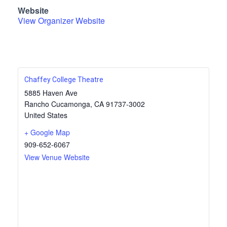
Website
View Organizer Website
Chaffey College Theatre
5885 Haven Ave
Rancho Cucamonga
,
CA
91737-3002
United States
+ Google Map
909-652-6067
View Venue Website