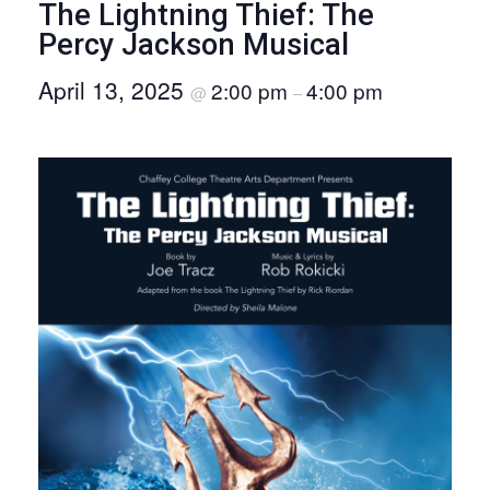
The Lightning Thief: The
O
Percy Jackson Musical
N
April 13, 2025
2:00 pm
4:00 pm
@
–