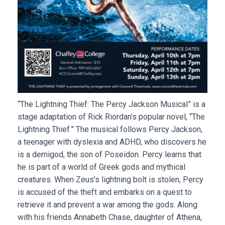
“The Lightning Thief: The Percy Jackson Musical” is a
stage adaptation of Rick Riordan’s popular novel, “The
Lightning Thief.” The musical follows Percy Jackson,
a teenager with dyslexia and ADHD, who discovers he
is a demigod, the son of Poseidon. Percy learns that
he is part of a world of Greek gods and mythical
creatures. When Zeus’s lightning bolt is stolen, Percy
is accused of the theft and embarks on a quest to
retrieve it and prevent a war among the gods. Along
with his friends Annabeth Chase, daughter of Athena,