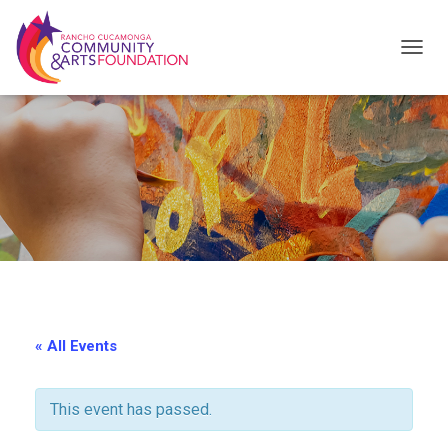
T
O
G
G
L
E
N
A
V
I
« All Events
G
A
This event has passed.
T
I