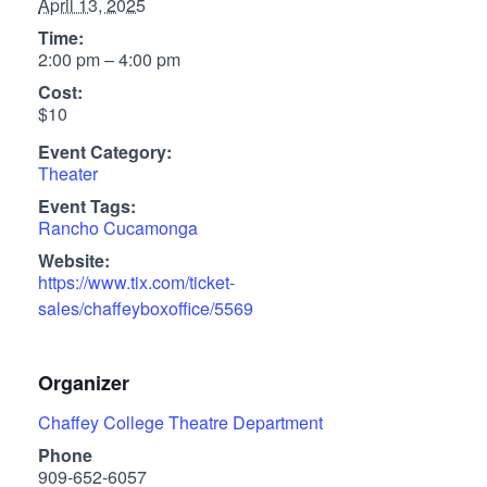
April 13, 2025
Time:
2:00 pm – 4:00 pm
Cost:
$10
Event Category:
Theater
Event Tags:
Rancho Cucamonga
Website:
https://www.tix.com/ticket-
sales/chaffeyboxoffice/5569
Organizer
Chaffey College Theatre Department
Phone
909-652-6057