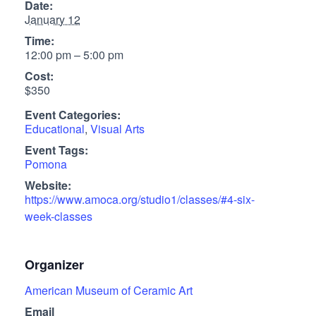
Date:
January 12
Time:
12:00 pm – 5:00 pm
Cost:
$350
Event Categories:
Educational
,
Visual Arts
Event Tags:
Pomona
Website:
https://www.amoca.org/studio1/classes/#4-six-
week-classes
Organizer
American Museum of Ceramic Art
Email