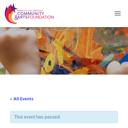
T
O
G
G
L
E
N
A
V
I
« All Events
G
A
This event has passed.
T
I