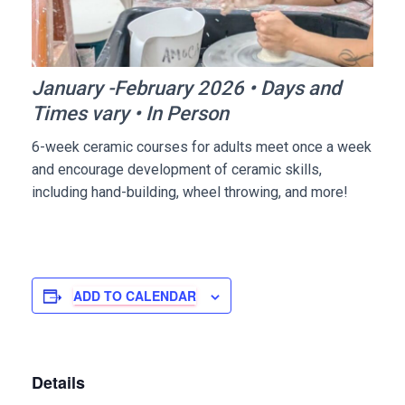
January -February 2026 • Days and
Times vary • In Person
6-week ceramic courses for adults meet once a week
and encourage development of ceramic skills,
including hand-building, wheel throwing, and more!
ADD TO CALENDAR
Details