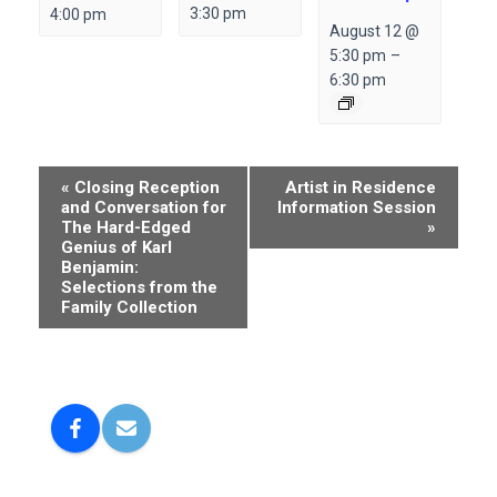
3:30 pm
4:00 pm
August 12 @
5:30 pm
–
6:30 pm
E
«
Closing Reception
Artist in Residence
and Conversation for
Information Session
v
The Hard-Edged
»
e
Genius of Karl
Benjamin:
n
Selections from the
Family Collection
t
N
a
v
i
g