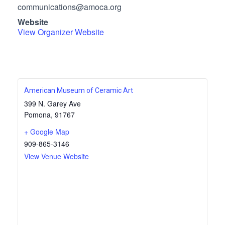
communications@amoca.org
Website
View Organizer Website
American Museum of Ceramic Art
399 N. Garey Ave
Pomona
,
91767
+ Google Map
909-865-3146
View Venue Website