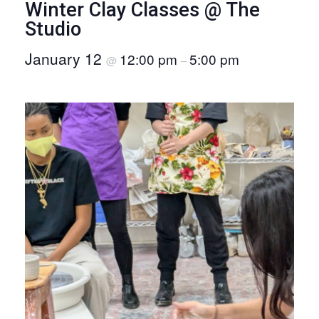
Winter Clay Classes @ The
O
Studio
N
January 12
12:00 pm
5:00 pm
@
–