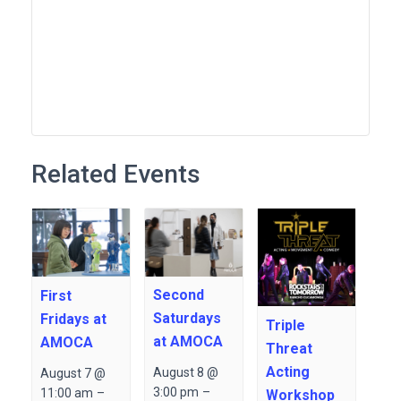
Related Events
Second
First
Saturdays
Fridays at
Triple
at AMOCA
AMOCA
Threat
Acting
August 8 @
August 7 @
3:00 pm
–
11:00 am
–
Workshop