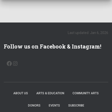
a
t
i
o
Last updated: Jan 6, 2026
n
Follow us on Facebook & Instagram!
FACEBOOK
INSTAGRAM
ABOUT US
ARTS & EDUCATION
COMMUNITY ARTS
DONORS
EVENTS
SUBSCRIBE