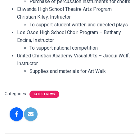
Purchase of percussion instruments for choirs
Etiwanda High School Theatre Arts Program –
Christian Kiley, Instructor
To support student written and directed plays
Los Osos High School Choir Program – Bethany
Encina, Instructor
To support national competition
United Christian Academy Visual Arts – Jacqui Wolf,
Instructor
Supplies and materials for Art Walk
Categories:
LATEST NEWS