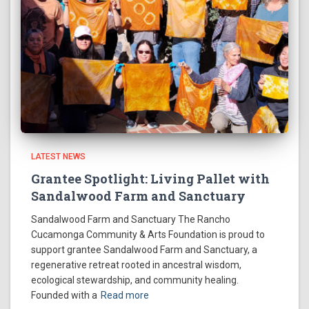
LATEST NEWS
Grantee Spotlight: Living Pallet with
Sandalwood Farm and Sanctuary
Sandalwood Farm and Sanctuary The Rancho
Cucamonga Community & Arts Foundation is proud to
support grantee Sandalwood Farm and Sanctuary, a
regenerative retreat rooted in ancestral wisdom,
ecological stewardship, and community healing.
Founded with a
Read more