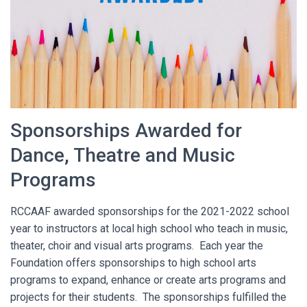
O
N
Sponsorships Awarded for
Dance, Theatre and Music
Programs
RCCAAF awarded sponsorships for the 2021-2022 school
year to instructors at local high school who teach in music,
theater, choir and visual arts programs. Each year the
Foundation offers sponsorships to high school arts
programs to expand, enhance or create arts programs and
projects for their students. The sponsorships fulfilled the