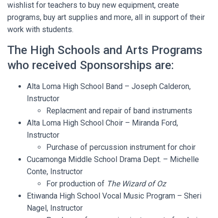
wishlist for teachers to buy new equipment, create
programs, buy art supplies and more, all in support of their
work with students.
The High Schools and Arts Programs
who received Sponsorships are:
Alta Loma High School Band – Joseph Calderon,
Instructor
Replacment and repair of band instruments
Alta Loma High School Choir – Miranda Ford,
Instructor
Purchase of percussion instrument for choir
Cucamonga Middle School Drama Dept. – Michelle
Conte, Instructor
For production of
The Wizard of Oz
Etiwanda High School Vocal Music Program – Sheri
Nagel, Instructor