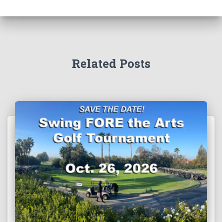
Related Posts