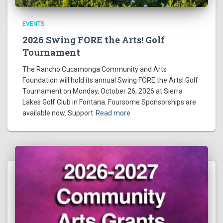
EVENTS
2026 Swing FORE the Arts! Golf
Tournament
The Rancho Cucamonga Community and Arts
Foundation will hold its annual Swing FORE the Arts! Golf
Tournament on Monday, October 26, 2026 at Sierra
Lakes Golf Club in Fontana. Foursome Sponsorships are
available now. Support
Read more