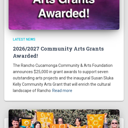
LATEST NEWS
2026/2027 Community Arts Grants
Awarded!
The Rancho Cucamonga Community & Arts Foundation
announces $25,000 in grant awards to support seven
outstanding arts projects and the inaugural Susan Sluka
Kelly Community Arts Grant that will enrich the cultural
landscape of Rancho
Read more