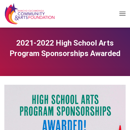
T
O
G
2021-2022 High School Arts
G
Program Sponsorships Awarded
L
E
N
A
V
I
G
A
T
I