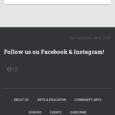
Last updated: Jan 6, 2026
Follow us on Facebook & Instagram!
FACEBOOK
INSTAGRAM
ABOUT US
ARTS & EDUCATION
COMMUNITY ARTS
DONORS
EVENTS
SUBSCRIBE