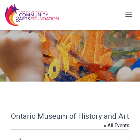
T
O
G
G
L
E
N
A
V
I
G
Ontario Museum of History and Art
A
« All Events
T
I