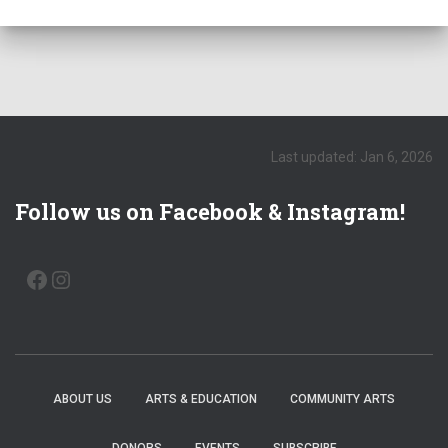
e
.
Last updated: Jan 6, 2026
Follow us on Facebook & Instagram!
FACEBOOK
INSTAGRAM
ABOUT US
ARTS & EDUCATION
COMMUNITY ARTS