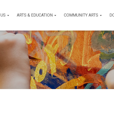
 US
ARTS & EDUCATION
COMMUNITY ARTS
D