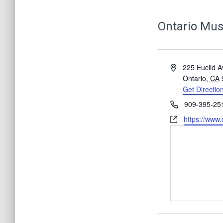
Ontario Mus
A
225 Euclid A
d
Ontario
,
CA
d
Get Directio
r
P
909-395-25
e
h
W
https://www
s
o
e
s
n
b
e
s
i
t
e