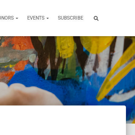
ONORS
EVENTS
SUBSCRIBE