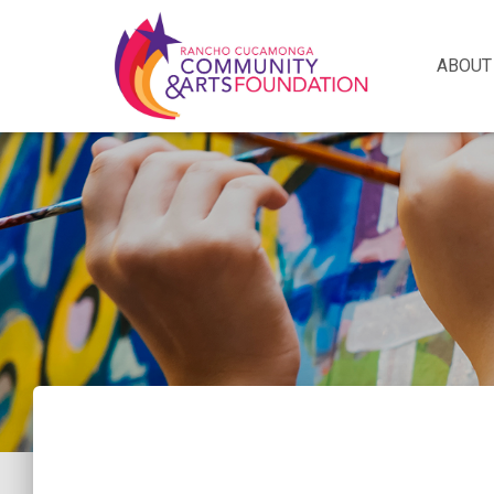
ABOUT