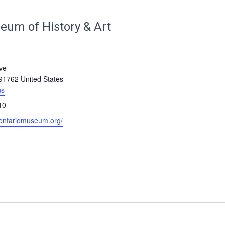
eum of History & Art
ve
91762
United States
ns
10
.ontariomuseum.org/