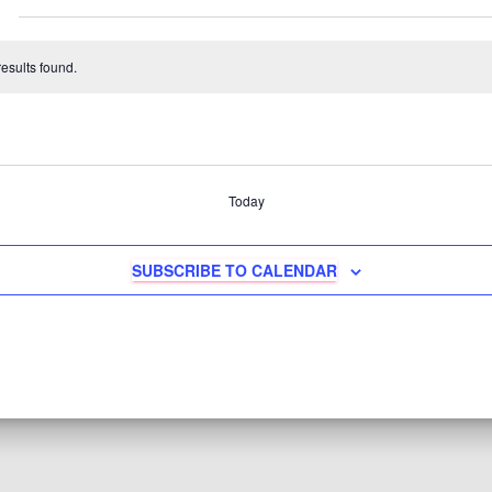
esults found.
Today
SUBSCRIBE TO CALENDAR