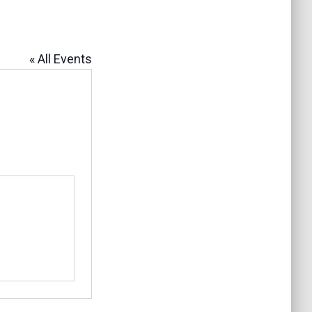
« All Events