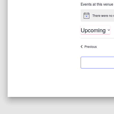
Events at this venue
There were no r
N
o
t
Upcoming
i
c
S
e
e
Events
Previous
l
e
c
t
d
a
t
e
.