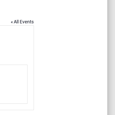
« All Events