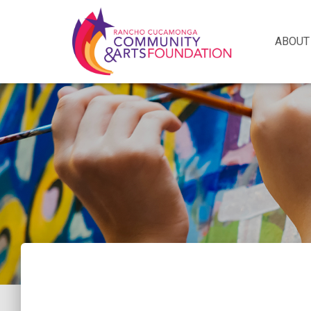
ABOUT