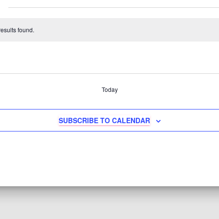
esults found.
Today
SUBSCRIBE TO CALENDAR