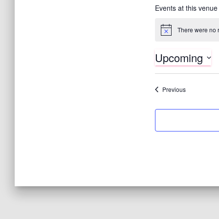
Events at this venue
There were no r
N
o
t
Upcoming
i
c
S
e
e
Events
Previous
l
e
c
t
d
a
t
e
.