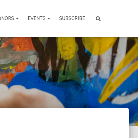
ONORS
EVENTS
SUBSCRIBE