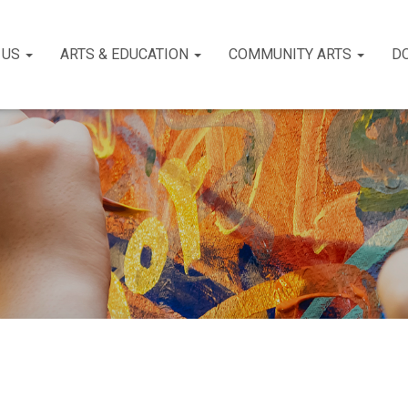
 US
ARTS & EDUCATION
COMMUNITY ARTS
D