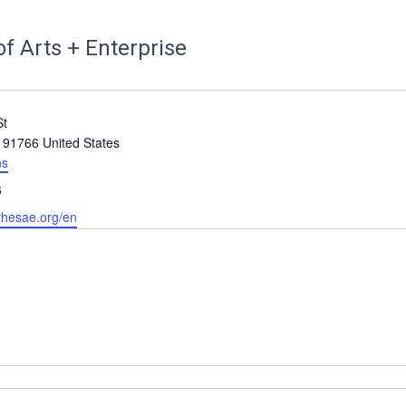
f Arts + Enterprise
St
91766
United States
ns
6
thesae.org/en