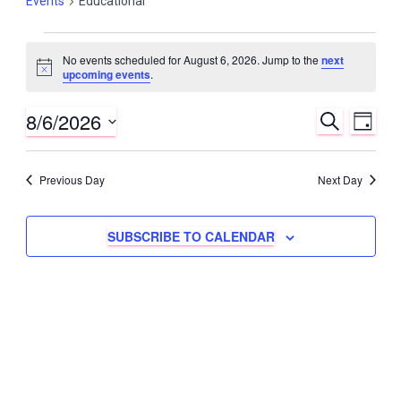
Events
Educational
Events
No events scheduled for August 6, 2026. Jump to the
next
N
for
upcoming events
.
o
t
August
8/6/2026
i
E
E
S
D
c
E
6,
v
e
A
S
v
A
Y
e
2026
R
e
Previous Day
Next Day
e
C
l
n
H
e
n
t
c
SUBSCRIBE TO CALENDAR
t
V
t
s
d
i
a
S
e
t
w
e
e
s
.
a
N