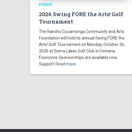
a
EVENTS
2026 Swing FORE the Arts! Golf
t
Tournament
i
The Rancho Cucamonga Community and Arts
Foundation will hold its annual Swing FORE the
o
Arts! Golf Tournament on Monday, October 26,
2026 at Sierra Lakes Golf Club in Fontana.
Foursome Sponsorships are available now.
n
Support
Read more