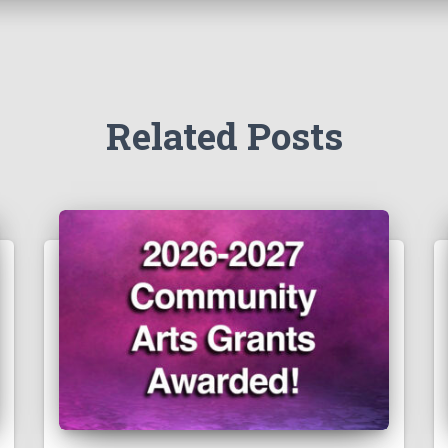
Related Posts