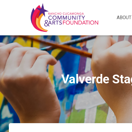
ABOUT
Valverde Sta