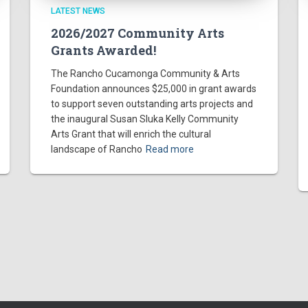
LATEST NEWS
2026/2027 Community Arts
Grants Awarded!
The Rancho Cucamonga Community & Arts
Foundation announces $25,000 in grant awards
to support seven outstanding arts projects and
the inaugural Susan Sluka Kelly Community
Arts Grant that will enrich the cultural
landscape of Rancho
Read more