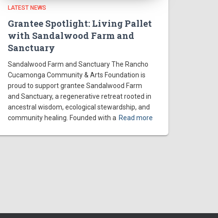
LATEST NEWS
Grantee Spotlight: Living Pallet
with Sandalwood Farm and
Sanctuary
Sandalwood Farm and Sanctuary The Rancho
Cucamonga Community & Arts Foundation is
proud to support grantee Sandalwood Farm
and Sanctuary, a regenerative retreat rooted in
ancestral wisdom, ecological stewardship, and
community healing. Founded with a
Read more