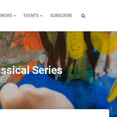
ONORS
EVENTS
SUBSCRIBE
ssical