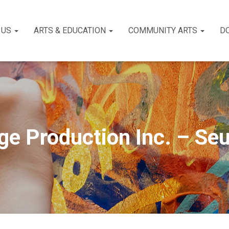
 US
ARTS & EDUCATION
COMMUNITY ARTS
D
ge Production Inc. – Seu