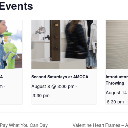
 Events
CA
Second Saturdays at AMOCA
Introductor
Throwing
am
-
August 8 @ 3:00 pm
-
August 14
3:30 pm
6:30 pm
; Pay What You Can Day
Valentine Heart Frames –