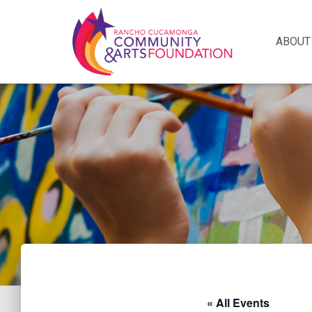
ABOUT
« All Events