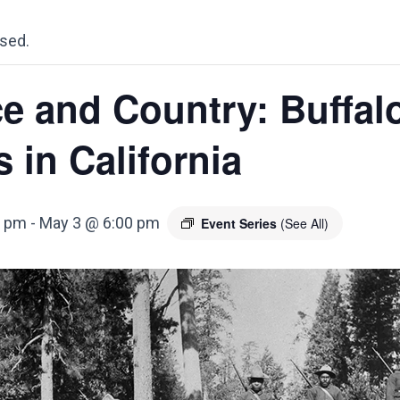
sed.
e and Country: Buffal
s in California
0 pm
-
May 3 @ 6:00 pm
Event Series
(See All)