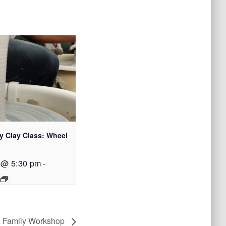
y Clay Class: Wheel
 @ 5:30 pm
-
 A Family Workshop