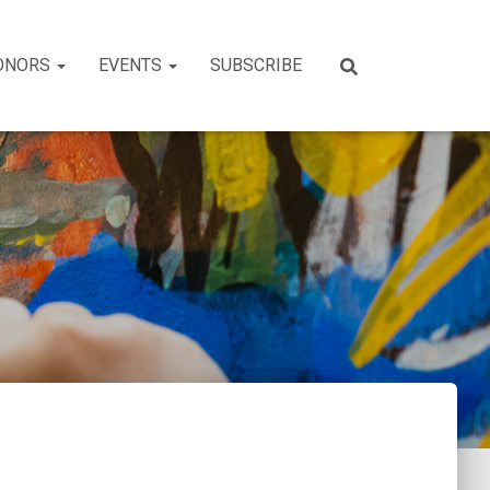
ONORS
EVENTS
SUBSCRIBE