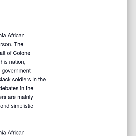
nia African
rson.
The
ait of Colonel
his nation,
of government-
lack soldiers in the
debates in the
ers are mainly
nd simplistic
nia African