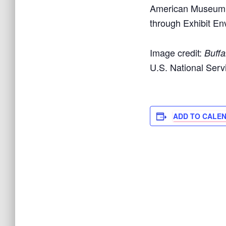
American Museum e
through Exhibit En
Image credit:
Buffa
U.S. National Ser
ADD TO CALE