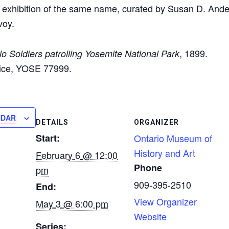
xhibition of the same name, curated by Susan D. Ande
voy.
, 1899.
lo Soldiers patrolling Yosemite National Park
vice, YOSE 77999.
NDAR
DETAILS
ORGANIZER
Start:
Ontario Museum of
History and Art
February 6 @ 12:00
Phone
pm
909-395-2510
End:
View Organizer
May 3 @ 6:00 pm
Website
Series: