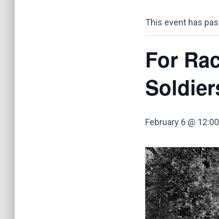
This event has pas
For Rac
Soldier
February 6 @ 12:0