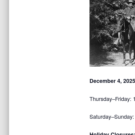
December 4, 2025
Thursday–Friday:
Saturday–Sunday:
Holiday Closures