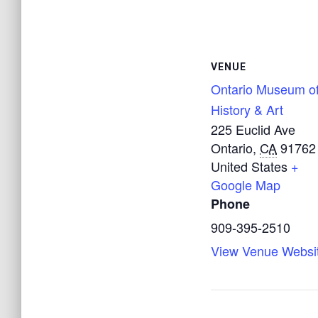
VENUE
Ontario Museum o
History & Art
225 Euclid Ave
Ontario
,
CA
91762
United States
+
Google Map
Phone
909-395-2510
View Venue Websi