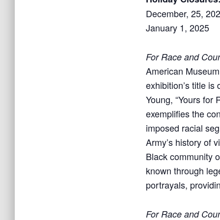
December, 25, 20
January 1, 2025
For Race and Count
American Museum e
exhibition’s title 
Young, “Yours for R
exemplifies the con
imposed racial segr
Army’s history of 
Black community ove
known through lege
portrayals, providi
For Race and Count