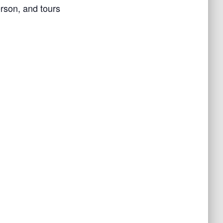
rson, and tours