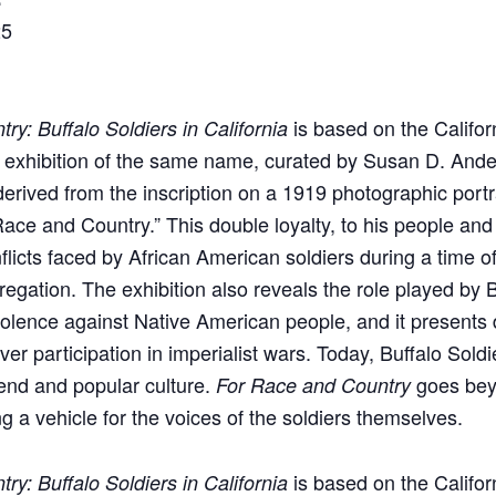
25
is based on the Califor
ry: Buffalo Soldiers in California
xhibition of the same name, curated by Susan D. Ande
is derived from the inscription on a 1919 photographic portr
ace and Country.” This double loyalty, to his people and 
flicts faced by African American soldiers during a time 
egation. The exhibition also reveals the role played by B
violence against Native American people, and it presents 
r participation in imperialist wars. Today, Buffalo Soldi
nd and popular culture.
goes beyo
For Race and Country
ng a vehicle for the voices of the soldiers themselves.
is based on the Califor
ry: Buffalo Soldiers in California