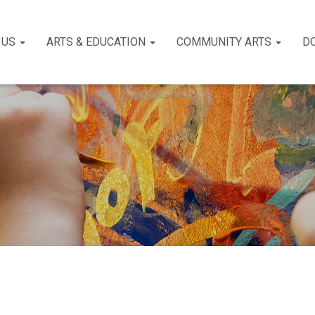
 US
ARTS & EDUCATION
COMMUNITY ARTS
D