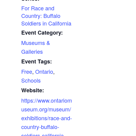
For Race and
Country: Buffalo
Soldiers in California
Event Category:
Museums &
Galleries
Event Tags:
Free
,
Ontario
,
Schools
Website:
https://www.ontariom
useum.org/museum/
exhibitions/race-and-
country-buffalo-
soldiers-california