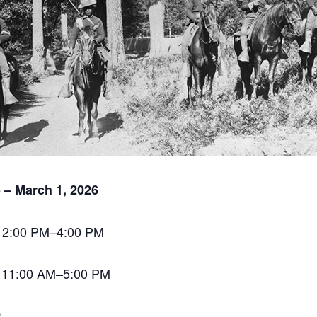
 – March 1, 2026
 12:00 PM–4:00 PM
 11:00 AM–5:00 PM
: