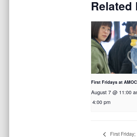
Related
First Fridays at AMO
August 7 @ 11:00 
4:00 pm
First Friday